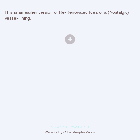
This is an earlier version of Re-Renovated Idea of a (Nostalgic)
Vessel-Thing.
© TRAVIS TOWNSEND
Website by OtherPeoplesPixels