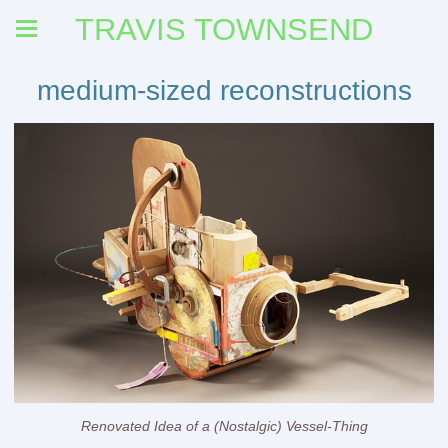
TRAVIS TOWNSEND
medium-sized reconstructions
Renovated Idea of a (Nostalgic) Vessel-Thing