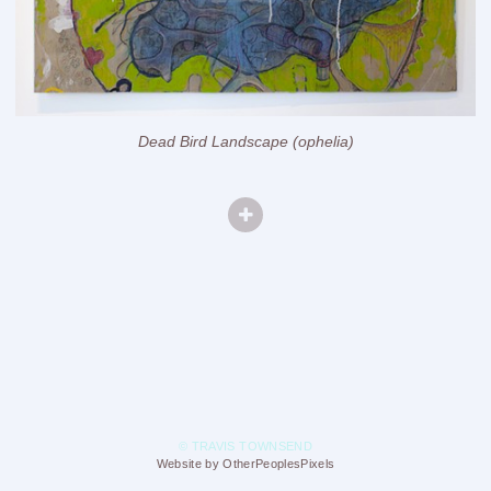
Dead Bird Landscape (ophelia)
© TRAVIS TOWNSEND
Website by OtherPeoplesPixels