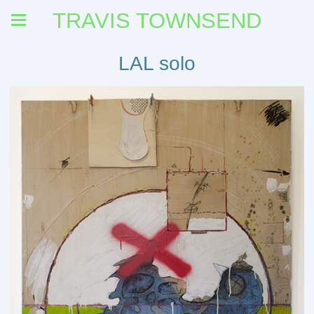
TRAVIS TOWNSEND
LAL solo