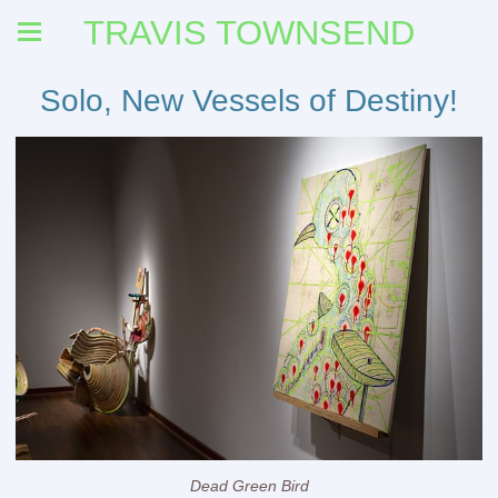
TRAVIS TOWNSEND
Solo, New Vessels of Destiny!
Dead Green Bird