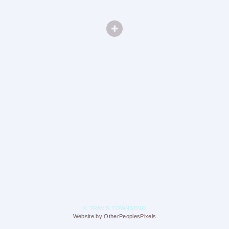
© TRAVIS TOWNSEND
Website by OtherPeoplesPixels