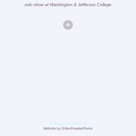
solo show at Washington & Jefferson College
© TRAVIS TOWNSEND
Website by OtherPeoplesPixels