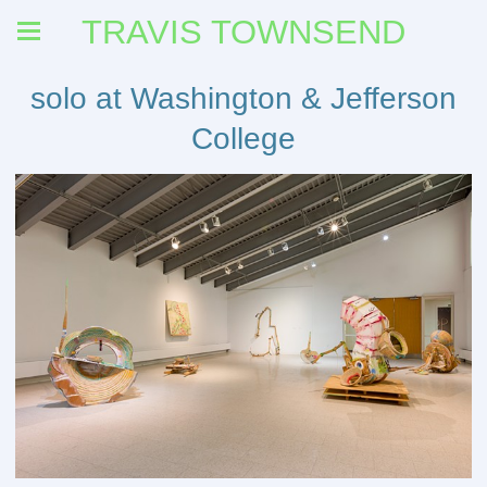
TRAVIS TOWNSEND
solo at Washington & Jefferson
College