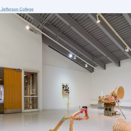
 Jefferson College