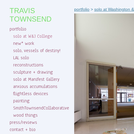
TRAVIS
portfolio
>
solo at Washington &
TOWNSEND
portfolio
solo at W&J College
new* work
solo, vessels of destiny!
LAL solo
reconstructions
sculpture + drawing
solo at Manifest Gallery
anxious accumulations
flightless devices
painting
SmithTownsendCollaborative
wood things
press/reviews
contact + bio