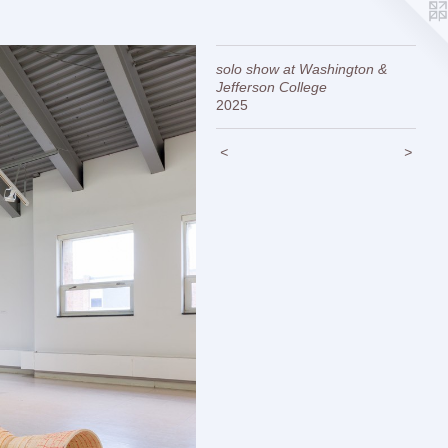
solo show at Washington &
Jefferson College
2025
<
>