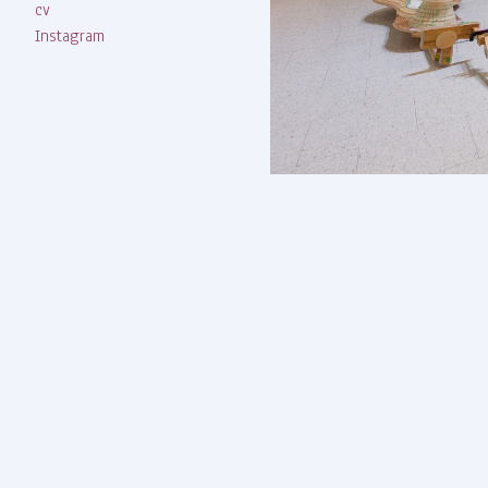
cv
Instagram