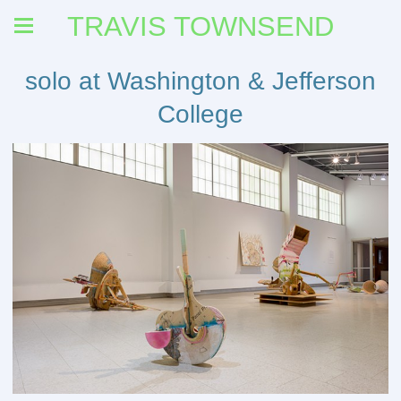
TRAVIS TOWNSEND
solo at Washington & Jefferson
College