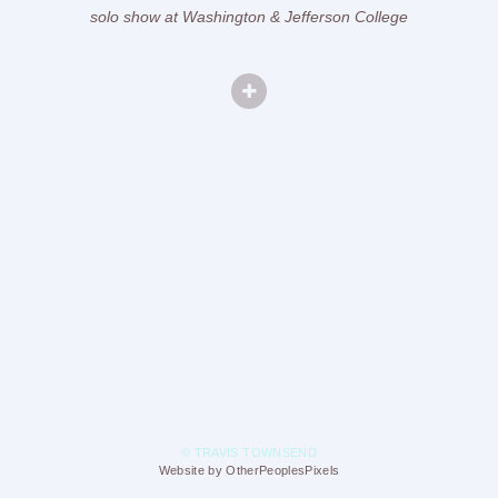
solo show at Washington & Jefferson College
© TRAVIS TOWNSEND
Website by OtherPeoplesPixels