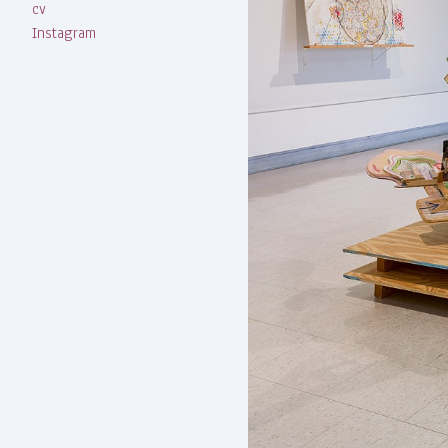
cv
Instagram