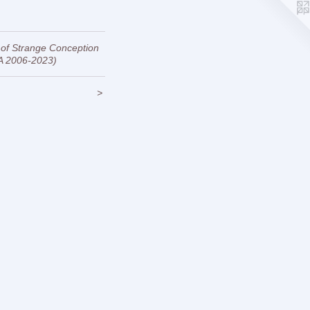
 of Strange Conception
A 2006-2023)
>