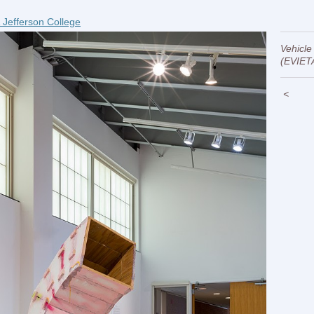
 Jefferson College
Vehicle
(EVIET
<