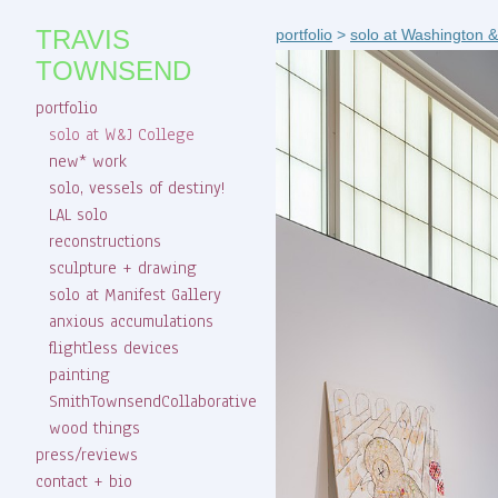
TRAVIS
portfolio
>
solo at Washington &
TOWNSEND
portfolio
solo at W&J College
new* work
solo, vessels of destiny!
LAL solo
reconstructions
sculpture + drawing
solo at Manifest Gallery
anxious accumulations
flightless devices
painting
SmithTownsendCollaborative
wood things
press/reviews
contact + bio